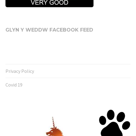
GLYN Y WEDDW FACEBOOK FEED
Privacy Policy
Covid 19