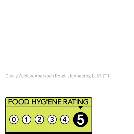
Glyn y Weddw, Abersoch Road, Llanbedrog LL53 7TH