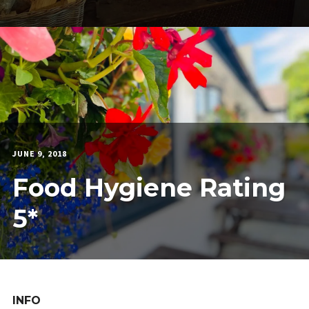
JUNE 9, 2018
MARTIN
COOK
Food Hygiene Rating
5*
INFO