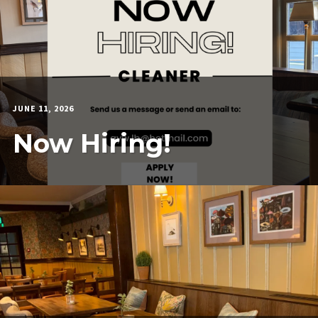
JUNE 11, 2026
MARTIN
COOK
Now Hiring!