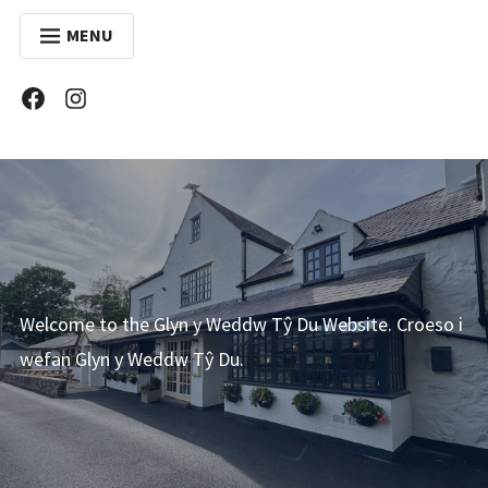
MENU
ABOUT US
Facebook
Instagram
COVID 19
MENU
WINE LIST
FUNCTIONS
GALLERY
Welcome to the Glyn y Weddw Tŷ Du Website. Croeso i
CONTACT
wefan Glyn y Weddw Tŷ Du.
CYMRAEG