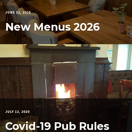
JUNE 11, 2026
CARWYNPARAMORE
New Menus 2026
JULY 12, 2020
MARTIN
COOK
Covid-19 Pub Rules