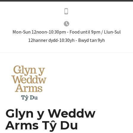
Skip
to
content
Mon-Sun 12noon-10:30pm - Food until 9pm / Llun-Sul
12hanner dydd-10:30yh - Bwyd tan 9yh
Glyn y Weddw
Arms Tŷ Du