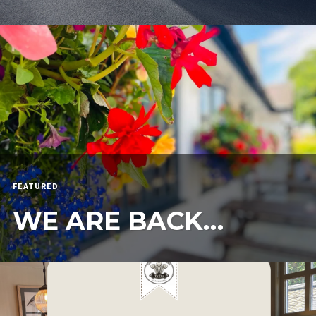
FEATURED
WE ARE BACK…